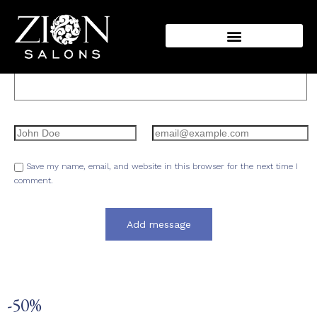
Message:
Name:
Email:
Save my name, email, and website in this browser for the next time I
comment.
-50%