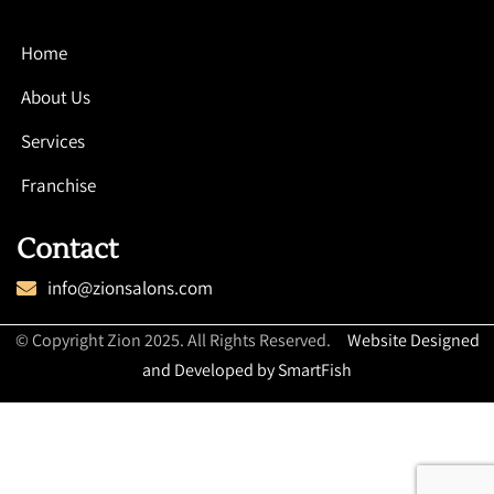
Home
About Us
Services
Franchise
Contact
info@zionsalons.com
© Copyright Zion 2025. All Rights Reserved.
Website Designed
and Developed by SmartFish