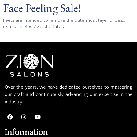
Face Peeling Sale!
Peels are intended to remove the outermost layer of dead
skin cells.
See Avalible Dates
Over the years, we have dedicated ourselves to mastering
our craft and continuously advancing our expertise in the
industry.
Information