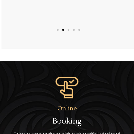
Online
Booking