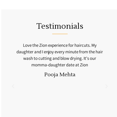
Testimonials
fe
Love the Zion experience for haircuts. My
daughter and I enjoy every minute from the hair
n
wash to cutting and blow drying. It's our
momma-daughter date at Zion
Pooja Mehta
l
'm
d
y
ir