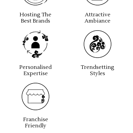
Hosting The
Attractive
Best Brands
Ambiance
Personalised
Trendsetting
Expertise
Styles
Franchise
Friendly