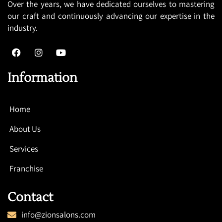
Over the years, we have dedicated ourselves to mastering
our craft and continuously advancing our expertise in the
industry.
Information
Home
About Us
Services
Franchise
Contact
info@zionsalons.com