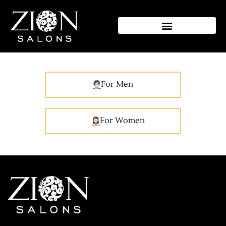
Shela Exclusive Grooming
Rates
For Men
For Women