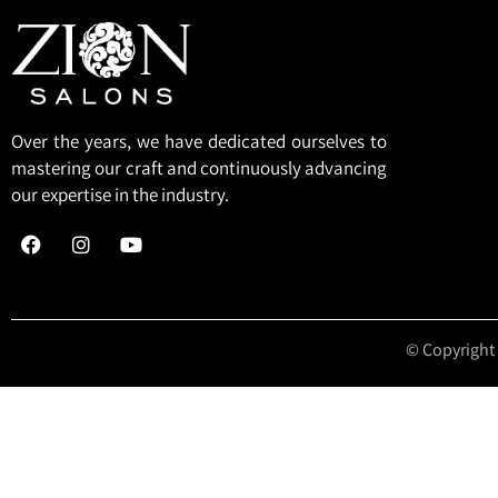
Over the years, we have dedicated ourselves to
mastering our craft and continuously advancing
our expertise in the industry.
© Copyright