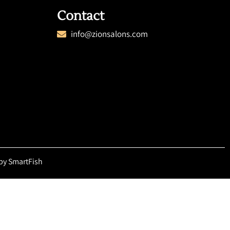
Contact
info@zionsalons.com
by SmartFish