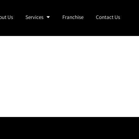
out Us
Services
Franchise
Contact Us