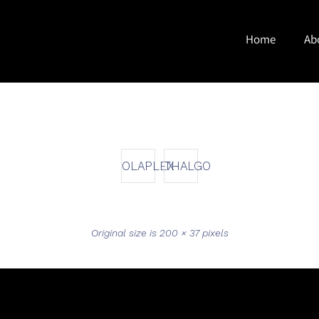
Home
Ab
OLAPLEX
THALGO
Original size is
200 × 37
pixels