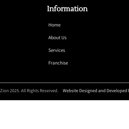
Information
Home
About Us
Services
Franchise
 Zion 2025. All Rights Reserved.
Website Designed and Developed 