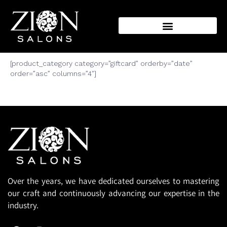
Make a present with
Our Incredible Gifts
[product_category category=”giftcard” orderby=”date”
order=”asc” columns=”4″]
Over the years, we have dedicated ourselves to mastering
our craft and continuously advancing our expertise in the
industry.