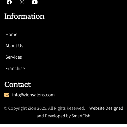
Information
Home
About Us
Services
Franchise
Contact
info@zionsalons.com
© Copyright Zion 2025. All Rights Reserved.
Website Designed
and Developed by SmartFish