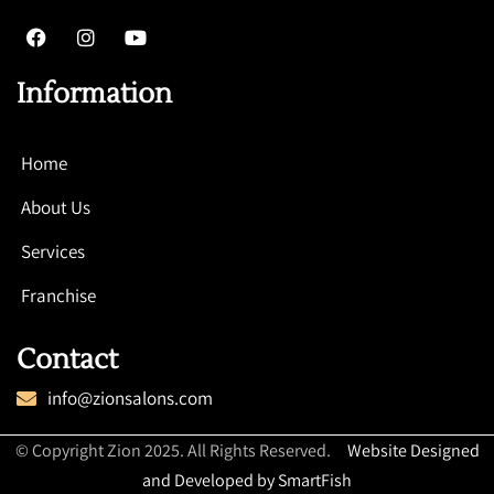
Information
Home
About Us
Services
Franchise
Contact
info@zionsalons.com
© Copyright Zion 2025. All Rights Reserved.
Website Designed
and Developed by SmartFish