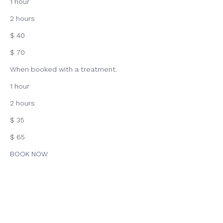
1 hour
2 hours
$ 40
$ 70
When booked with a treatment.
1 hour
2 hours
$ 35
$ 65
BOOK NOW