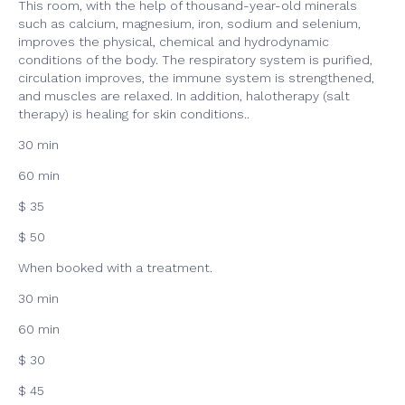
This room, with the help of thousand-year-old minerals
such as calcium, magnesium, iron, sodium and selenium,
improves the physical, chemical and hydrodynamic
conditions of the body. The respiratory system is purified,
circulation improves, the immune system is strengthened,
and muscles are relaxed. In addition, halotherapy (salt
therapy) is healing for skin conditions..
30 min
60 min
$ 35
$ 50
When booked with a treatment.
30 min
60 min
$ 30
$ 45