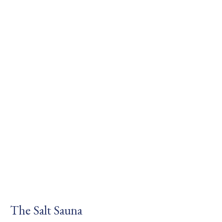
The Salt Sauna