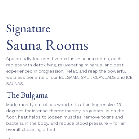
Signature
Sauna Rooms
Spa proudly features five exclusive sauna rooms, each
replete with detoxifying, rejuvenating minerals, and best
experienced in progression. Relax, and reap the powerful
wellness benefits of our BULGAMA, SALT, CLAY, JADE and ICE
SAUNAS.
The Bulgama
Made mostly out of oak wood, sits at an impressive 231
degrees for intense thermotherapy. As guests lie on the
floor, heat helps to loosen muscles, remove toxins and
bacteria in the body, and reduce blood pressure – for an
overall cleansing effect.