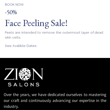
BOOK NOW
-50%
Face Peeling Sale!
Peels are intended to remove the outermost layer of dead
skin cells.
See Avalible Dates
Over the years, we have dedicated ourselves to mastering
our craft and continuously advancing our expertise in the
industry.