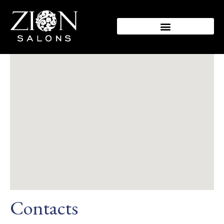
Contacts