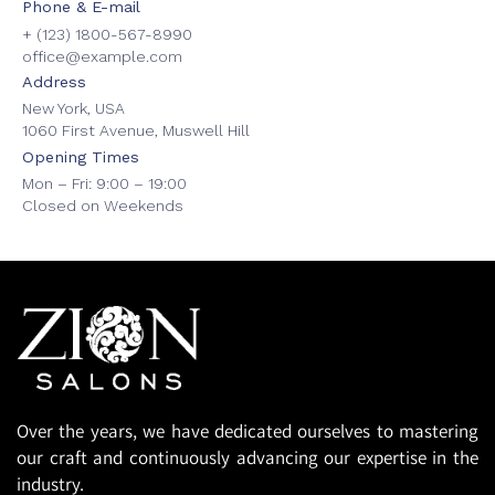
Phone & E-mail
+ (123) 1800-567-8990
office@example.com
Address
New York, USA
1060 First Avenue, Muswell Hill
Opening Times
Mon – Fri: 9:00 – 19:00
Closed on Weekends
Over the years, we have dedicated ourselves to mastering
our craft and continuously advancing our expertise in the
industry.