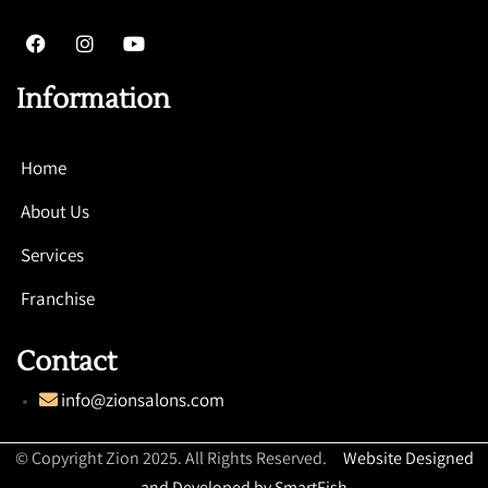
Information
Home
About Us
Services
Franchise
Contact
info@zionsalons.com
© Copyright Zion 2025. All Rights Reserved.
Website Designed
and Developed by SmartFish