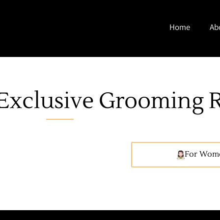
Home
Ab
Exclusive Grooming R
For Wom