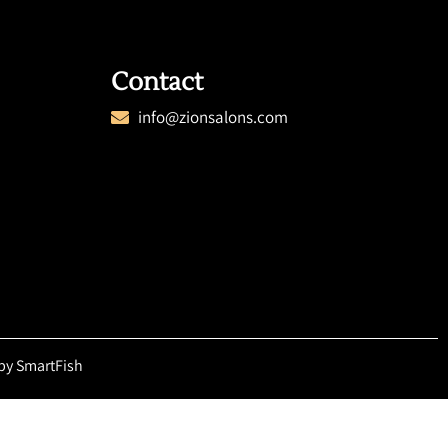
Contact
info@zionsalons.com
by SmartFish