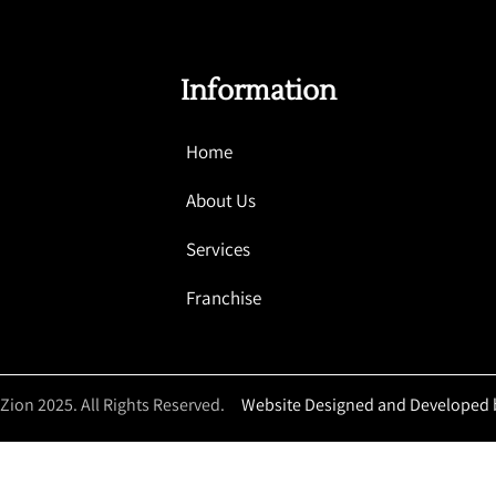
Information
Home
About Us
Services
Franchise
 Zion 2025. All Rights Reserved.
Website Designed and Developed 