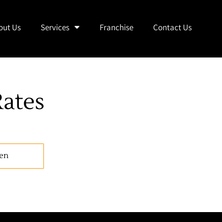
out Us
Services
Franchise
Contact Us
ates
en