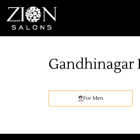
Gandhinagar 
For Men