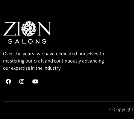
Over the years, we have dedicated ourselves to
mastering our craft and continuously advancing
our expertise in the industry.
© Copyright