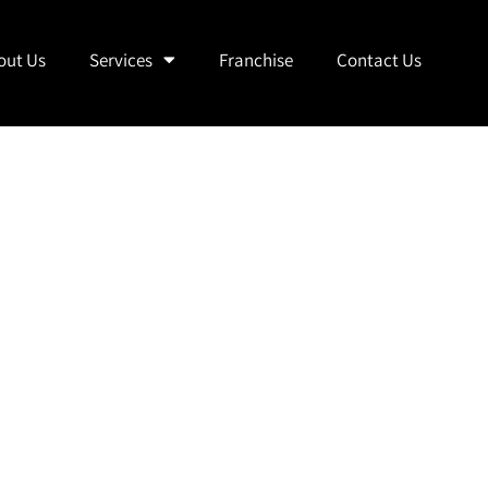
out Us
Services
Franchise
Contact Us